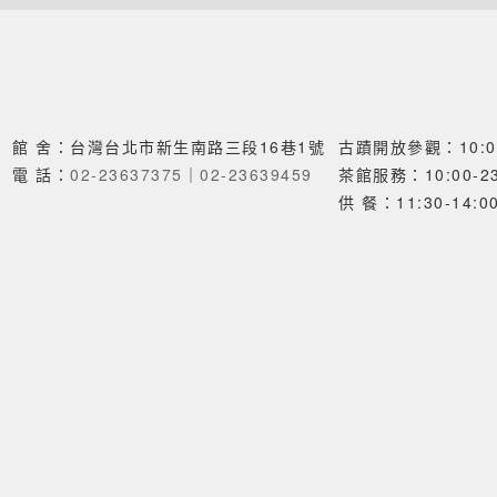
館 舍：台灣台北市新生南路三段16巷1號
古蹟開放參觀：10:00
電 話：
02-23637375
｜
02-23639459
茶館服務：10:00-23
供 餐：11:30-14:00