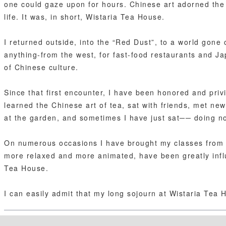
one could gaze upon for hours. Chinese art adorned the w
life. It was, in short, Wistaria Tea House.
I returned outside, into the “Red Dust”, to a world gone c
anything-from the west, for fast-food restaurants and Ja
of Chinese culture.
Since that first encounter, I have been honored and priv
learned the Chinese art of tea, sat with friends, met new
at the garden, and sometimes I have just sat── doing no
On numerous occasions I have brought my classes from th
more relaxed and more animated, have been greatly inf
Tea House.
I can easily admit that my long sojourn at Wistaria Tea 