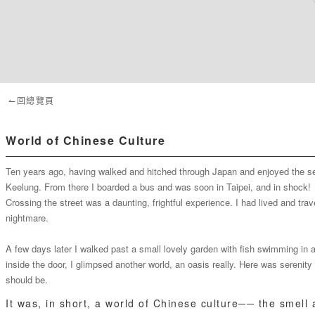
↼回總覽頁
World of Chinese Culture
Ten years ago, having walked and hitched through Japan and enjoyed the sere
Keelung. From there I boarded a bus and was soon in Taipei, and in shock!
Crossing the street was a daunting, frightful experience. I had lived and tr
nightmare.
A few days later I walked past a small lovely garden with fish swimming in a
inside the door, I glimpsed another world, an oasis really. Here was serenit
should be.
It was, in short, a world of Chinese culture── the smell